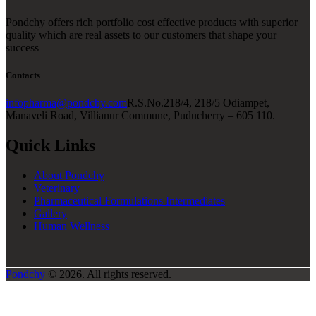
Pondchy offers rich portfolio cost effective products with superior
quality which are real assets to our customers that shape your
success
Contacts
infopharma@pondchy.com
R.S.No.218/4, 218/5 Odiampet,
Manaveli Road, Villianur Commune, Puducherry – 605 110.
Quick Links
About Pondchy
Veterinary
Pharmaceutical Formulations Intermediates
Gallery
Human Wellness
Pondchy
© 2026. All rights reserved.