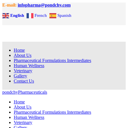
E-mail:
infopharma@pondchy.com
English
French
Spanish
Home
About Us
Pharmaceutical Formulations Intermediates
Human Wellness
Veterinary
Gallery
Contact Us
pondchy
Pharmaceuticals
Home
About Us
Pharmaceutical Formulations Intermediates
Human Wellness
Veterinary
Gallery