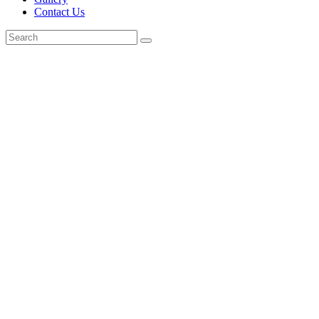
Contact Us